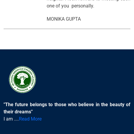
one of you personally.
MONIKA GUPTA
"The future belongs to those who believe in the beauty of
their dreams"
I am ....
Read More