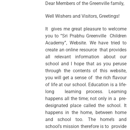
Dear Members of the Greenville family,
Well Wishers and Visitors, Greetings!
It gives me great pleasure to welcome
you to “Sri Prabhu Greenville Children
Academy”, Website. We have tried to
create an online resource that provides
all relevant information about our
school and I hope that as you peruse
through the contents of this website,
you will get a sense of the rich flavour
of life at our school. Education is a life-
long learning process. Learning
happens all the time; not only in a pre-
designated place called the school. It
happens in the home, between home
and school too. The home’s and
school’s mission therefore is to provide