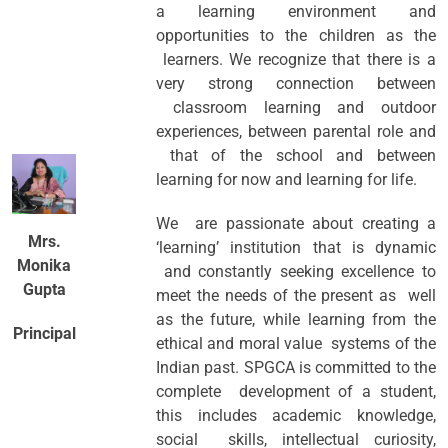
a learning environment and
opportunities to the children as the
learners. We recognize that there is a
very strong connection between
classroom learning and outdoor
experiences, between parental role and
that of the school and between
learning for now and learning for life.
We are passionate about creating a
Mrs.
‘learning’ institution that is dynamic
Monika
and constantly seeking excellence to
Gupta
meet the needs of the present as well
as the future, while learning from the
Principal
ethical and moral value systems of the
Indian past. SPGCA is committed to the
complete development of a student,
this includes academic knowledge,
social skills, intellectual curiosity,