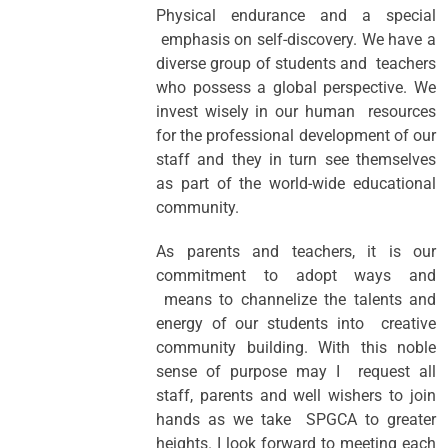
Physical endurance and a special
emphasis on self-discovery. We have a
diverse group of students and teachers
who possess a global perspective. We
invest wisely in our human resources
for the professional development of our
staff and they in turn see themselves
as part of the world-wide educational
community.
As parents and teachers, it is our
commitment to adopt ways and
means to channelize the talents and
energy of our students into creative
community building. With this noble
sense of purpose may I request all
staff, parents and well wishers to join
hands as we take SPGCA to greater
heights. I look forward to meeting each