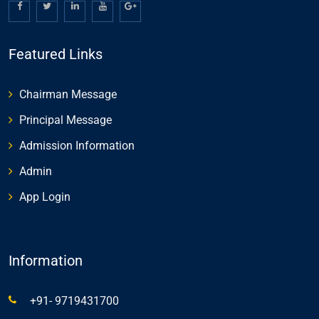
Featured Links
Chairman Message
Principal Message
Admission Information
Admin
App Login
Information
+91- 9719431700