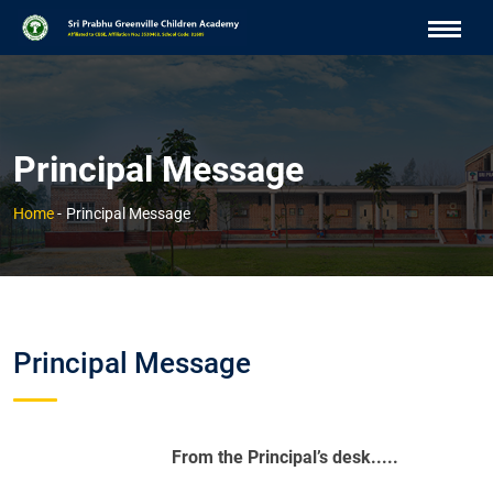
Principal Message
Home
-
Principal Message
Principal Message
From the Principal’s desk.....