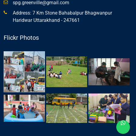
spg.greenville@gmail.com
Address: 7 Km Stone Bahabalpur Bhagwanpur
Haridwar Uttarakhand - 247661
Flickr Photos