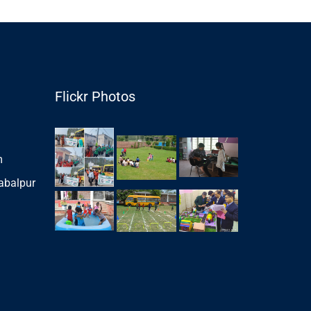
Flickr Photos
m
abalpur