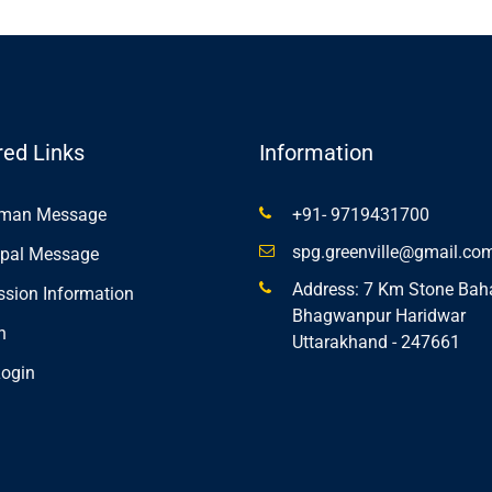
red Links
Information
rman Message
+91- 9719431700
spg.greenville@gmail.co
ipal Message
Address: 7 Km Stone Bah
sion Information
Bhagwanpur Haridwar
n
Uttarakhand - 247661
ogin