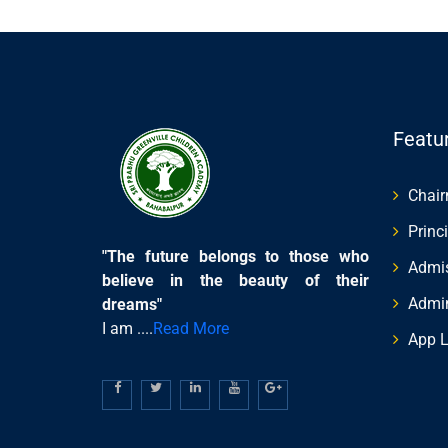
Featu
Chai
Princ
"The future belongs to those who
Admis
believe in the beauty of their
Admi
dreams"
I am ....
Read More
App L