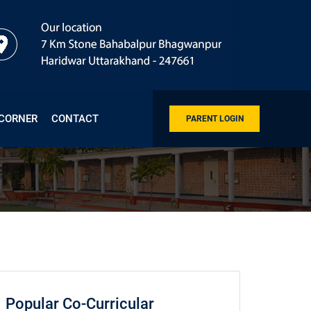
 CORNER
CONTACT
PARENT LOGIN
Popular Co-Curricular