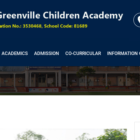
ACADEMICS
ADMISSION
CO-CURRICULAR
INFORMATION