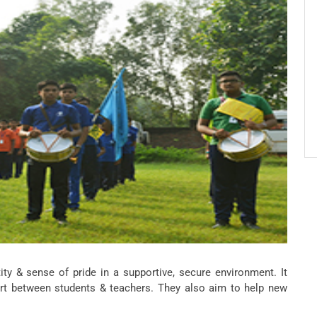
y & sense of pride in a supportive, secure environment. It
ort between students & teachers. They also aim to help new