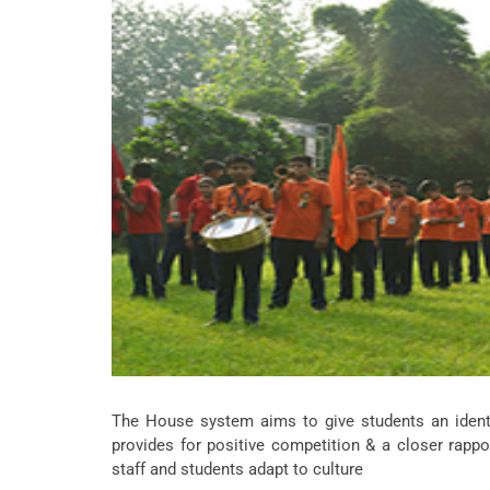
The House system aims to give students an identit
provides for positive competition & a closer rapp
staff and students adapt to culture