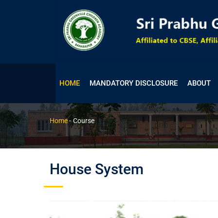
HOME
MANDATORY DISCLOSURE
ABOUT
Course
Home
-
Course
House System