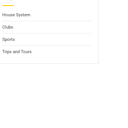
House System
Clubs
Sports
Trips and Tours