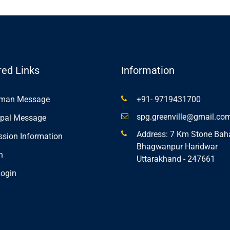
red Links
Information
rman Message
+91- 9719431700
spg.greenville@gmail.co
ipal Message
Address: 7 Km Stone Bah
sion Information
Bhagwanpur Haridwar
n
Uttarakhand - 247661
ogin