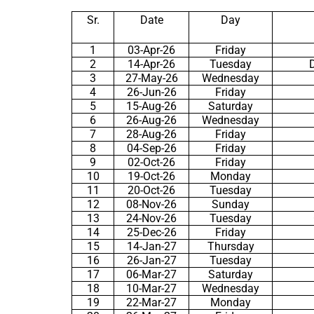
Sr.
Date
Day
1
03-Apr-26
Friday
2
14-Apr-26
Tuesday
3
27-May-26
Wednesday
4
26-Jun-26
Friday
5
15-Aug-26
Saturday
6
26-Aug-26
Wednesday
7
28-Aug-26
Friday
8
04-Sep-26
Friday
9
02-Oct-26
Friday
10
19-Oct-26
Monday
11
20-Oct-26
Tuesday
12
08-Nov-26
Sunday
13
24-Nov-26
Tuesday
14
25-Dec-26
Friday
15
14-Jan-27
Thursday
16
26-Jan-27
Tuesday
17
06-Mar-27
Saturday
18
10-Mar-27
Wednesday
19
22-Mar-27
Monday