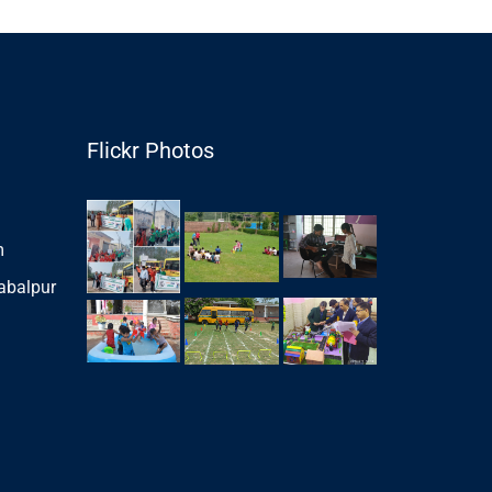
Flickr Photos
m
abalpur