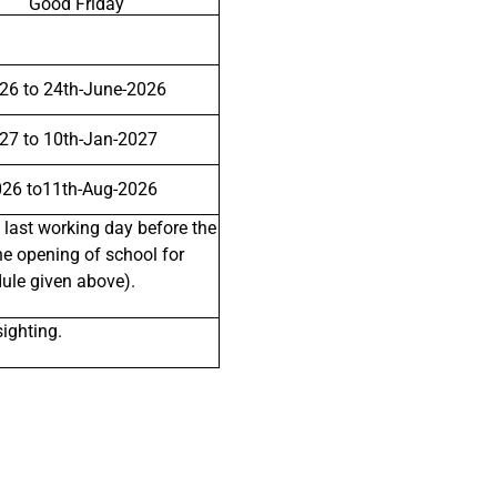
Good Friday
26 to 24th-June-2026
27 to 10th-Jan-2027
026 to11th-Aug-2026
 last working day before the
he opening of school for
dule given above).
ighting.