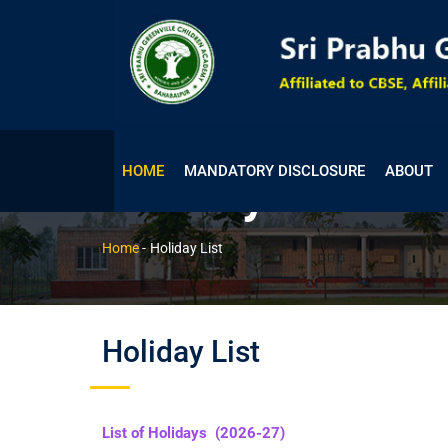
HOME
MANDATORY DISCLOSURE
ABOUT
Holiday List
Home
-
Holiday List
Holiday List
List of Holidays (2026-27)