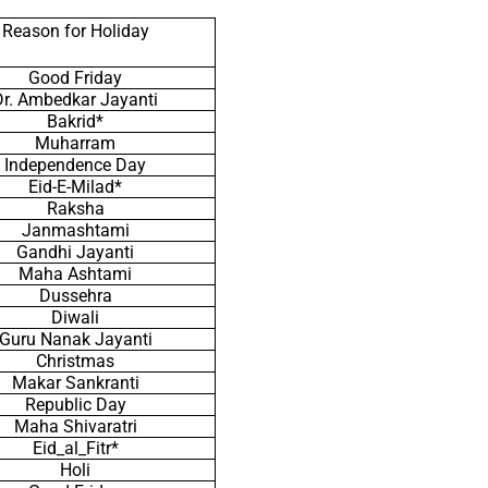
Reason for Holiday
Good Friday
Dr. Ambedkar Jayanti
Bakrid*
Muharram
Independence Day
Eid-E-Milad*
Raksha
Janmashtami
Gandhi Jayanti
Maha Ashtami
Dussehra
Diwali
Guru Nanak Jayanti
Christmas
Makar Sankranti
Republic Day
Maha Shivaratri
Eid_al_Fitr*
Holi