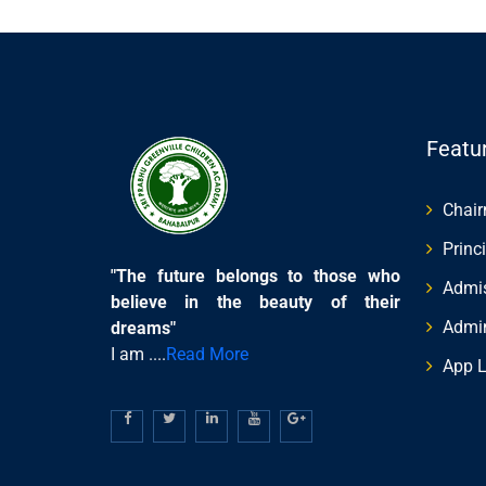
Featu
Chai
Princ
"The future belongs to those who
Admis
believe in the beauty of their
Admi
dreams"
I am ....
Read More
App L