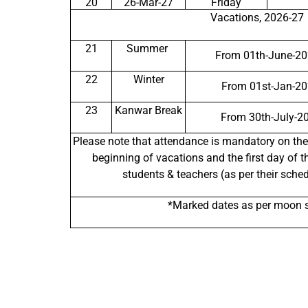
20
26-Mar-27
Friday
Vacations, 2026-27
21
Summer
From 01th-June-20
22
Winter
From 01st-Jan-20
23
Kanwar Break
From 30th-July-2
Please note that attendance is mandatory on the
beginning of vacations and the first day of t
students & teachers (as per their sche
*Marked dates as per moon s