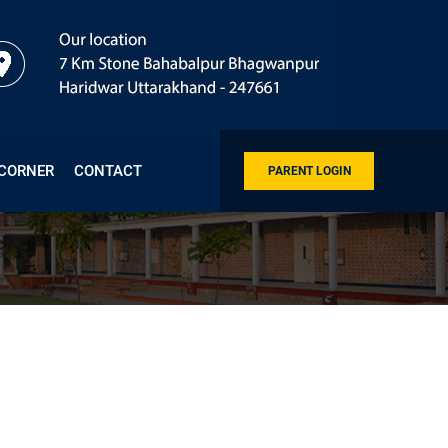
 CORNER
CONTACT
PARENT LOGIN