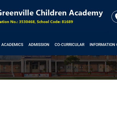
ACADEMICS
ADMISSION
CO-CURRICULAR
INFORMATION